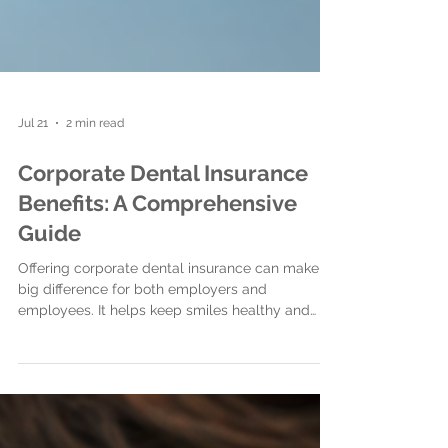
Jul 21
2 min read
Corporate Dental Insurance
Benefits: A Comprehensive
Guide
Offering corporate dental insurance can make a
big difference for both employers and
employees. It helps keep smiles healthy and
boosts overall wellbeing.