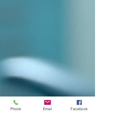
Phone
Email
Facebook