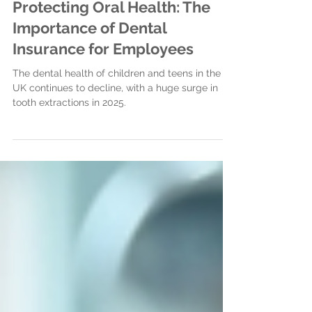
Apr 17
3 min read
Protecting Oral Health: The
Importance of Dental
Insurance for Employees
The dental health of children and teens in the
UK continues to decline, with a huge surge in
tooth extractions in 2025.