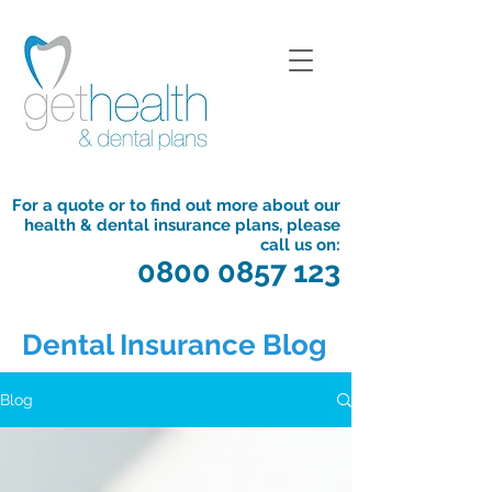
For a quote or to find out more about our
health & dental insurance plans, please
call us on:
0800 0857 123
Dental Insurance Blog
Blog