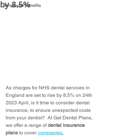
by 8.5%
employee benefits
As charges for NHS dental services in 
England are set to rise by 8.5% on 24th 
2023 April, is it time to consider dental 
insurance, to ensure unexpected costs 
from your dentist?  At Get Dental Plans, 
we offer a range of 
dental insurance 
plans
 to cover 
companies
.