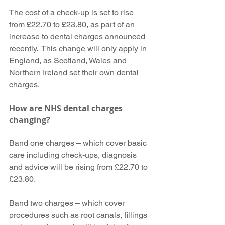
The cost of a check-up is set to rise 
from £22.70 to £23.80, as part of an 
increase to dental charges announced 
recently.  This change will only apply in 
England, as Scotland, Wales and 
Northern Ireland set their own dental 
charges.
How are NHS dental charges 
changing?
Band one charges – which cover basic 
care including check-ups, diagnosis 
and advice will be rising from £22.70 to 
£23.80.
Band two charges – which cover 
procedures such as root canals, fillings 