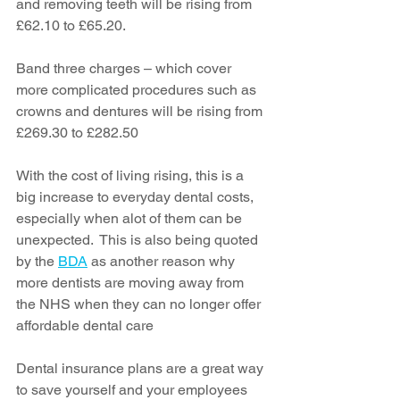
and removing teeth will be rising from 
£62.10 to £65.20.
Band three charges – which cover 
more complicated procedures such as 
crowns and dentures will be rising from 
£269.30 to £282.50
With the cost of living rising, this is a 
big increase to everyday dental costs, 
especially when alot of them can be 
unexpected.  This is also being quoted 
by the 
BDA
 as another reason why 
more dentists are moving away from 
the NHS when they can no longer offer 
affordable dental care
Dental insurance plans are a great way 
to save yourself and your employees 