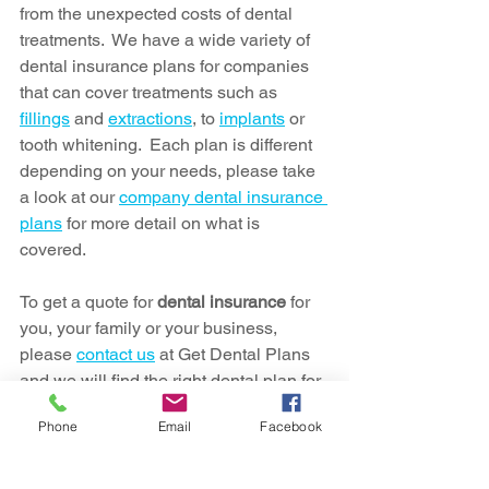
from the unexpected costs of dental 
treatments.  We have a wide variety of 
dental insurance plans for companies 
that can cover treatments such as 
fillings
 and 
extractions
, to 
implants
 or 
tooth whitening.  Each plan is different 
depending on your needs, please take 
a look at our 
company dental insurance 
plans
 for more detail on what is 
covered.
To get a quote for 
dental insurance
 for 
you, your family or your business, 
please 
contact us
 at Get Dental Plans 
and we will find the right dental plan for 
you.
Phone
Email
Facebook
dental insurance
employee benefits