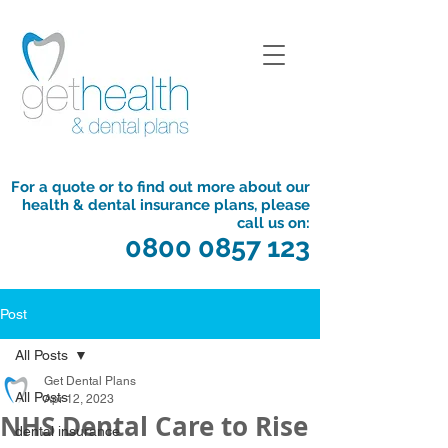
For a quote or to find out more about our
health & dental insurance plans, please
call us on:
0800 0857 123
Post
All Posts
Get Dental Plans
All Posts
Apr 12, 2023
NHS Dental Care to Rise
dental insurance