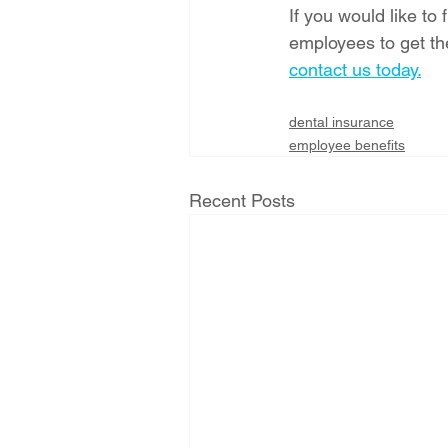
If you would like to
employees to get th
contact us today.
dental insurance
employee benefits
Recent Posts