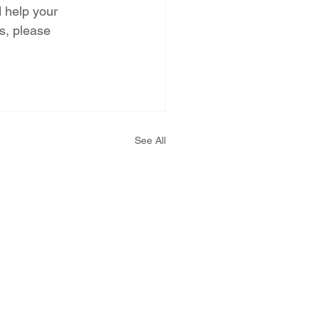
d help your 
s, please 
See All