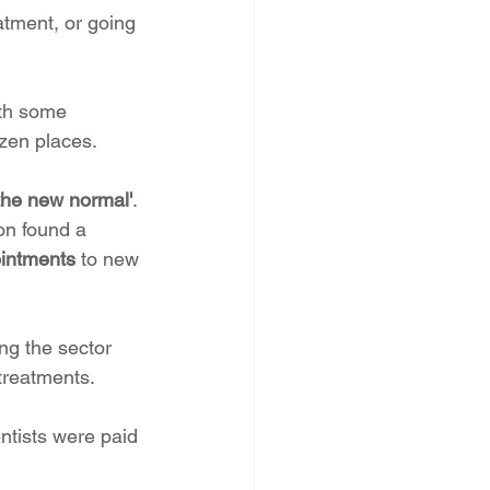
eatment, or going 
th some 
ozen places.
'the new normal'
. 
on found a 
ointments
 to new 
ng the sector 
 treatments.
ntists were paid 