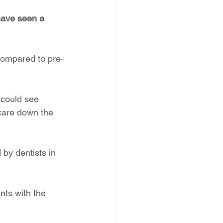
have seen a 
compared to pre-
 could see 
 care down the 
by dentists in 
ts with the 