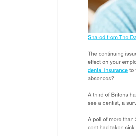
Shared from The Dai
The continuing issue
effect on your emplo
dental insurance
 to
absences?
A third of Britons h
see a dentist, a sur
A poll of more than
cent had taken sick 