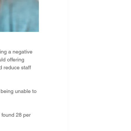
ing a negative 
ld offering 
 reduce staff 
 being unable to 
 found 28 per 