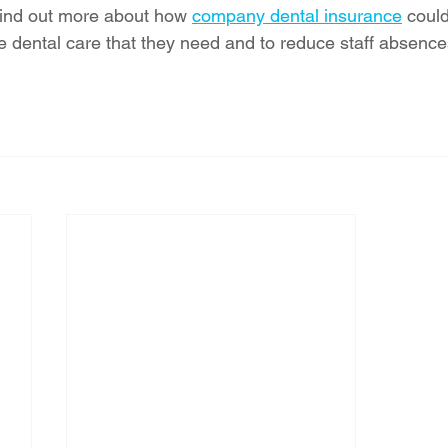
 find out more about how 
company dental insurance
 coul
e dental care that they need and to reduce staff absence