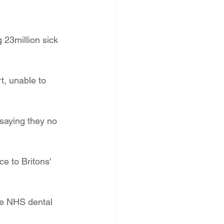
g 23million sick 
t, unable to 
 saying they no 
e to Britons' 
he NHS dental 