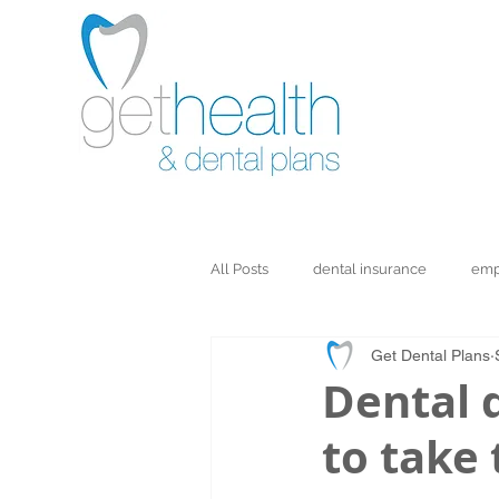
All Posts
dental insurance
emp
Get Dental Plans
Dental d
to take 