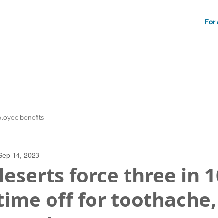
For 
loyee benefits
Sep 14, 2023
eserts force three in 1
time off for toothache,