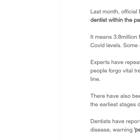
Last month, officia
dentist within the p
It means 3.8million
Covid levels. Some r
Experts have repeat
people forgo vital t
line.
There have also been
the earliest stages 
Dentists have repor
disease, warning
 'p