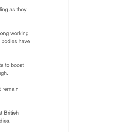
ling as they 
long working 
l bodies have 
s to boost 
ugh.
t remain 
t 
British 
udies
.