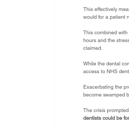
This effectively mea
would for a patient 
This combined with 
hours and the stress
claimed.
While the dental co
access to NHS dentis
Exacerbating the pr
become swamped by m
The crisis prompted 
dentists could be fo