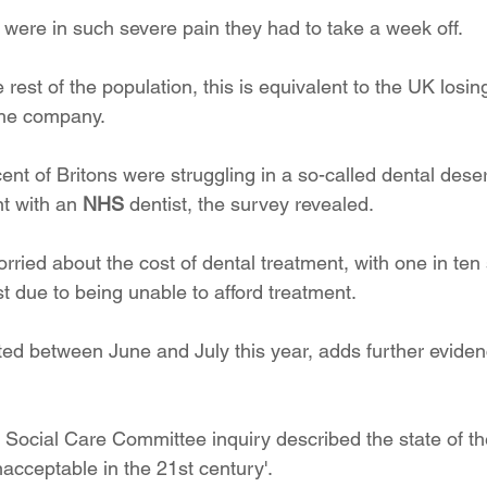
 were in such severe pain they had to take a week off. 
e rest of the population, this is equivalent to the UK losin
the company.
nt of Britons were struggling in a so-called dental deser
t with an 
NHS
 dentist, the survey revealed.
rried about the cost of dental treatment, with one in ten
st due to being unable to afford treatment.
ed between June and July this year, adds further evidenc
 Social Care Committee inquiry described the state of t
nacceptable in the 21st century'. 