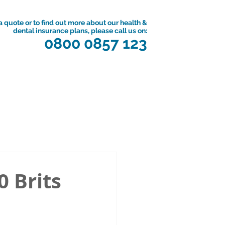
a quote or to find out more about our health &
dental insurance plans, please call us on:
0800 0857 123
0 Brits