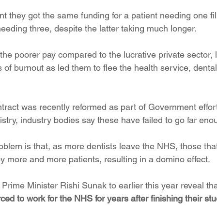
nt they got the same funding for a patient needing one fil
needing three, despite the latter taking much longer.
the poorer pay compared to the lucrative private sector, 
 of burnout as led them to flee the health service, denta
ntract was recently reformed as part of Government effort
try, industry bodies say these have failed to go far eno
oblem is that, as more dentists leave the NHS, those tha
ore and more patients, resulting in a domino effect.
Prime Minister Rishi Sunak to earlier this year reveal tha
rced to work for the NHS for years after finishing their st