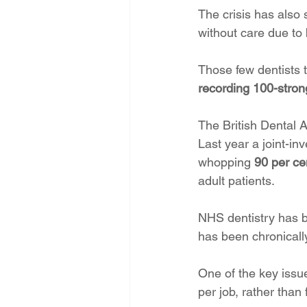
The crisis has also 
without care due to 
Those few dentists
recording 100-stron
The British Dental 
Last year a joint-in
whopping
 90 per ce
adult patients. 
NHS dentistry has be
has been chronically
One of the key issue
per job, rather than