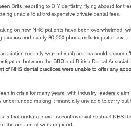
seen Brits resorting to DIY dentistry, flying aboard for tr
being unable to afford expensive private dental fees.
 taking on new NHS patients have been overwhelmed, wi
g queues and nearly 30,000 phone calls
 for just a few d
Association recently warned such scenes could become 
vestigation between the 
BBC
 and British Dental Associati
nt of NHS dental practices were unable to offer any app
en in crisis for many years, with industry leaders claimi
 underfunded making it financially unviable to carry out
s is that under a previous controversial contract NHS de
 for the amount of work required.