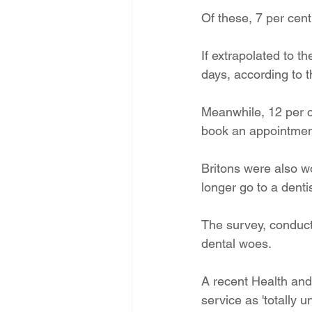
Of these, 7 per cent
If extrapolated to th
days, according to 
Meanwhile, 12 per ce
book an appointmen
Britons were also wo
longer go to a denti
The survey, conduct
dental woes. 
A recent Health and
service as 'totally u