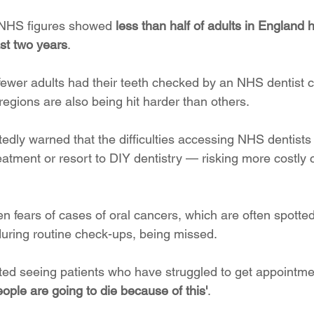
l NHS figures showed 
less than half of adults in England 
ast two years
.
 fewer adults had their teeth checked by an NHS dentist 
egions are also being hit harder than others. 
edly warned that the difficulties accessing NHS dentists
reatment or resort to DIY dentistry — risking more costly
 fears of cases of oral cancers, which are often spotted 
during routine check-ups, being missed.
ted seeing patients who have struggled to get appointmen
eople are going to die because of this'
.