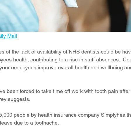
ly Mail
s of the lack of availability of NHS dentists could be hav
yees health, contributing to a rise in staff absences.  Cou
 your employees improve overall health and wellbeing and
ave been forced to take time off work with tooth pain after
vey suggests. 
 5,000 people by health insurance company Simplyhealth
leave due to a toothache. 