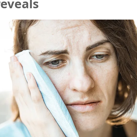
reveals