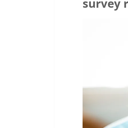
survey 