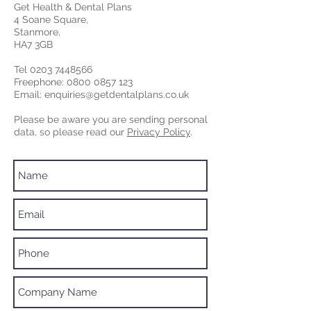
Get Health & Dental Plans
4 Soane Square,
Stanmore,
HA7 3GB
Tel
0203 7448566
Freephone:
0800 0857 123
Email:
enquiries@getdentalplans.co.uk
Please be aware you are sending personal
data, so please read our
Privacy Policy
.