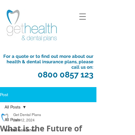
For a quote or to find out more about our
health & dental insurance plans, please
call us on:
0800 0857 123
Post
All Posts
Get Dental Plans
All Posts
Jan 12, 2024
What is the Future of
dental insurance