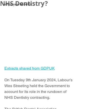
NHS Dentistry?
employee benefits
Extracts shared from GDPUK
On Tuesday 9th January 2024, Labour’s 
Wes Streeting held the Government to 
account for its role in the rundown of 
NHS Dentistry contracting.  