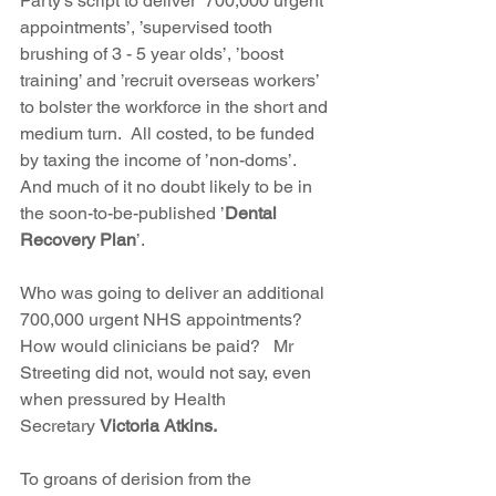
Party’s script to deliver ’700,000 urgent 
appointments’, ’supervised tooth 
brushing of 3 - 5 year olds’, ’boost 
training’ and ’recruit overseas workers’ 
to bolster the workforce in the short and 
medium turn.  All costed, to be funded 
by taxing the income of ’non-doms’.  
And much of it no doubt likely to be in 
the soon-to-be-published ’
Dental 
Recovery Plan
’. 
Who was going to deliver an additional 
700,000 urgent NHS appointments?  
How would clinicians be paid?   Mr 
Streeting did not, would not say, even 
when pressured by Health 
Secretary 
Victoria Atkins.  
To groans of derision from the 