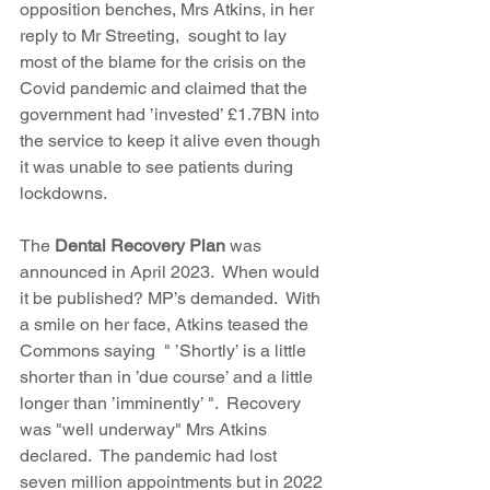
opposition benches, Mrs Atkins, in her 
reply to Mr Streeting,  sought to lay 
most of the blame for the crisis on the 
Covid pandemic and claimed that the 
government had ’invested’ £1.7BN into 
the service to keep it alive even though 
it was unable to see patients during 
lockdowns.
The 
Dental Recovery Plan 
was 
announced in April 2023.  When would 
it be published? MP’s demanded.  With 
a smile on her face, Atkins teased the 
Commons saying  " ’Shortly’ is a little 
shorter than in ’due course’ and a little 
longer than ’imminently’ ".  Recovery 
was "well underway" Mrs Atkins 
declared.  The pandemic had lost 
seven million appointments but in 2022 