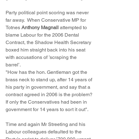
Party political point scoring was never 
far away.  When Conservative MP for 
Totnes 
Anthony Magnall
 attempted to 
blame Labour for the 2006 Dental 
Contract, the Shadow Health Secretary 
boxed him straight back into his seat 
with accusations of ’scraping the 
barrel’.  
"How has the hon. Gentleman got the 
brass neck to stand up, after 14 years of 
his party in government, and say that a 
contract agreed in 2006 is the problem? 
If only the Conservatives had been in 
government for 14 years to sort it out".
Time and again Mr Streeting and his 
Labour colleagues defaulted to the 