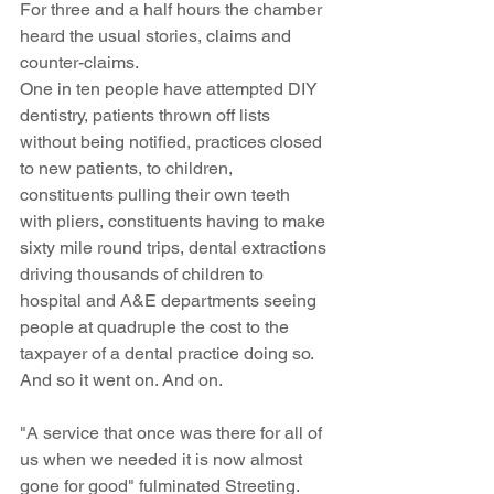
For three and a half hours the chamber 
heard the usual stories, claims and 
counter-claims. 
One in ten people have attempted DIY 
dentistry, patients thrown off lists 
without being notified, practices closed 
to new patients, to children, 
constituents pulling their own teeth 
with pliers, constituents having to make 
sixty mile round trips, dental extractions 
driving thousands of children to 
hospital and A&E departments seeing 
people at quadruple the cost to the 
taxpayer of a dental practice doing so.  
And so it went on. And on.
"A service that once was there for all of 
us when we needed it is now almost 
gone for good" fulminated Streeting.  