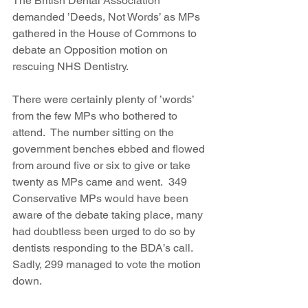
The British Dental Association 
demanded ’Deeds, Not Words’ as MPs 
gathered in the House of Commons to 
debate an Opposition motion on 
rescuing NHS Dentistry.
There were certainly plenty of ’words’ 
from the few MPs who bothered to 
attend.  The number sitting on the 
government benches ebbed and flowed 
from around five or six to give or take 
twenty as MPs came and went.  349 
Conservative MPs would have been 
aware of the debate taking place, many 
had doubtless been urged to do so by 
dentists responding to the BDA’s call. 
Sadly, 299 managed to vote the motion 
down.