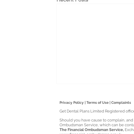
Privacy Policy
|
Terms of Use
|
Complaints
Get Dental Plans Limited Registered offi
Should you have cause to complain, and yo
Ombudsman Service, which can be contac
The Financial Ombudsman Service,
Exch