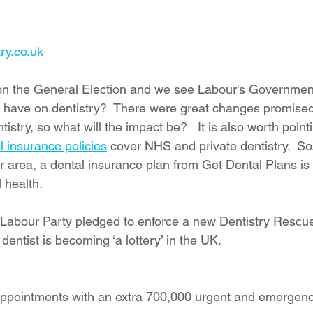
ry.co.uk
 on the General Election and we see Labour's Government
s have on dentistry?  There were great changes promised f
istry, so what will the impact be?   It is also worth pointi
l insurance policies
 cover NHS and private dentistry.  So
our area, a dental insurance plan from Get Dental Plans is 
 health.
e Labour Party pledged to enforce a new Dentistry Rescue
dentist is becoming ‘a lottery’ in the UK.
 appointments with an extra 700,000 urgent and emergenc