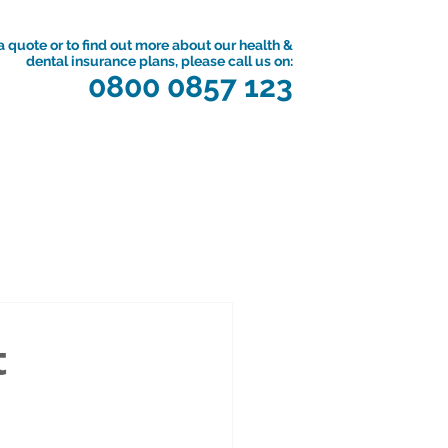
a quote or to find out more about our health &
dental insurance plans, please call us on:
0800 0857 123
t