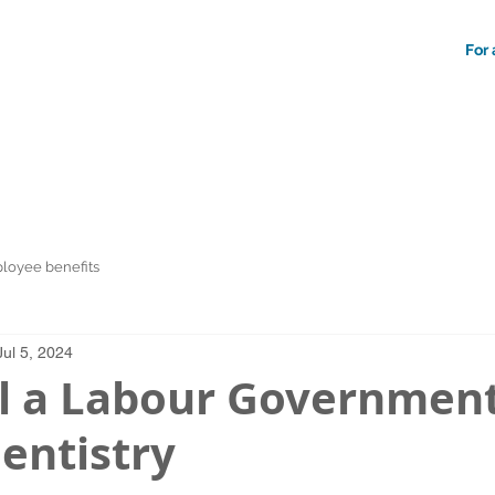
For 
loyee benefits
Jul 5, 2024
l a Labour Governmen
entistry