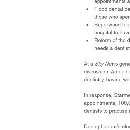
appointments a
Flood dental de
those who spen
Supervised tooth
hospital to have
Reform of the d
needs a dentist
At a 
Sky News
 gene
discussion. An aud
dentistry, having wa
In response, Starm
appointments, 100,0
dentists to practise
During Labour’s ele