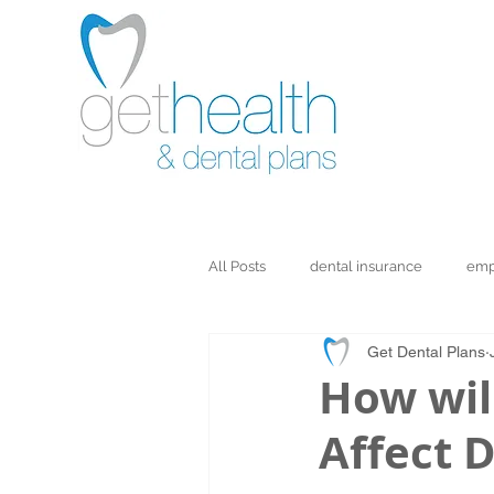
All Posts
dental insurance
emp
Get Dental Plans
How wil
Affect D