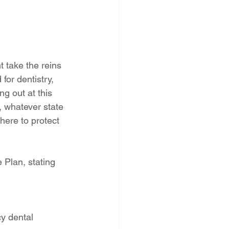
 take the reins 
or dentistry, 
ng out at this 
, whatever state 
here to protect 
 Plan, stating 
y dental 