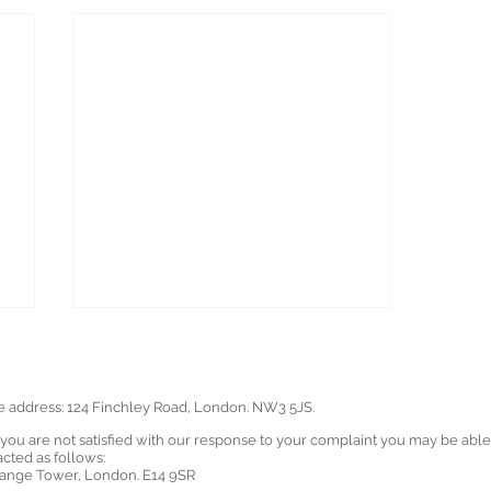
ce address: 124 Finchley Road, London. NW3 5JS.
u are not satisfied with our response to your complaint you may be able to
ted as follows:
ange Tower, London. E14 9SR