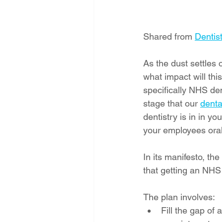
Shared from 
Dentist
As the dust settles
what impact will thi
specifically NHS dent
stage that our 
denta
dentistry is in in y
your employees oral
In its manifesto, th
that getting an NHS 
The plan involves:
Fill the gap of