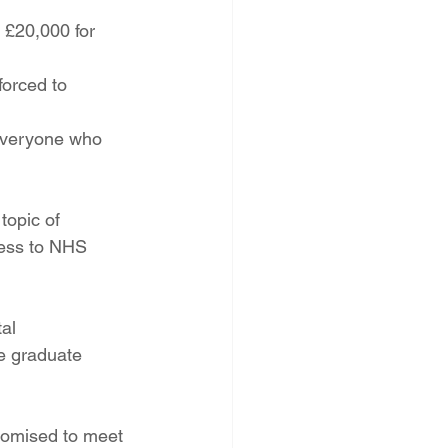
 £20,000 for 
forced to 
 everyone who 
topic of 
ess to NHS 
al 
e graduate 
romised to meet 