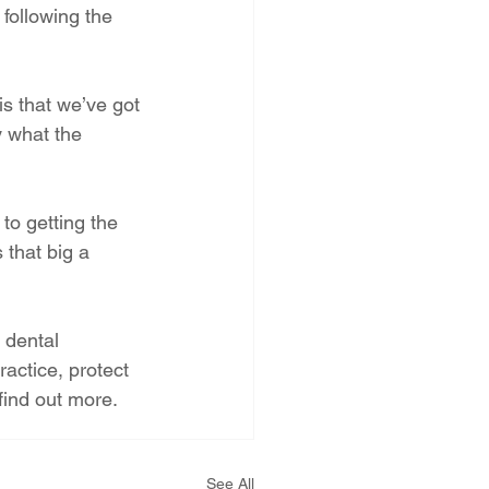
following the 
is that we’ve got 
y what the 
to getting the 
 that big a 
 dental 
actice, protect 
 find out more.
See All