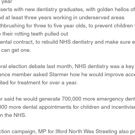
 year
serts with new dentistry graduates, with golden hellos of
d at least three years working in underserved areas
brushing for three to five year olds, to prevent children 
 their rotting teeth pulled out
ental contract, to rebuild NHS dentistry and make sure
 can get one.
ral election debate last month, NHS dentistry was a key 
ience member asked Starmer how he would improve acc
ited for treatment for over a year.
er said he would generate 700,000 more emergency dent
00 more dental appointments for children and incentivis
 in the NHS.
ction campaign, MP for Ilford North Wes Streeting also p