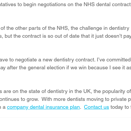
tatives to begin negotiations on the NHS dental contract 
 of the other parts of the NHS, the challenge in dentistry 
ts, but the contract is so out of date that it just doesn’t pa
ave to negotiate a new dentistry contract. I’ve committed 
 after the general election if we win because I see it as
are on the state of dentistry in the UK, the popularity of
ontinues to grow.  With more dentists moving to private pr
 a 
company dental insurance plan
.  
Contact us
 today to