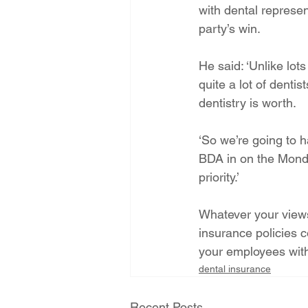
with dental represen
party’s win.
He said: ‘Unlike lots
quite a lot of dentis
dentistry is worth.
‘So we’re going to h
BDA in on the Monday
priority.’
Whatever your views 
insurance policies c
your employees with
dental insurance
Recent Posts