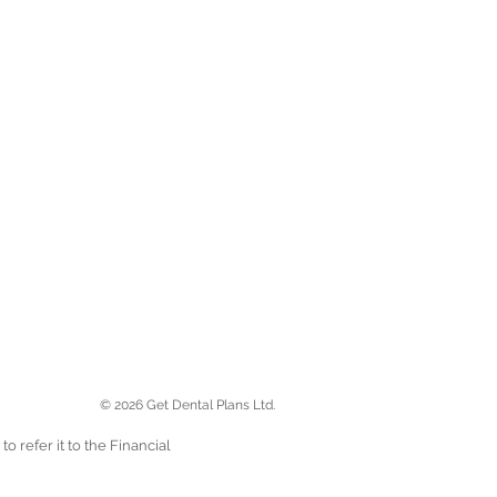
© 2026 Get Dental Plans Ltd.
 refer it to the Financial