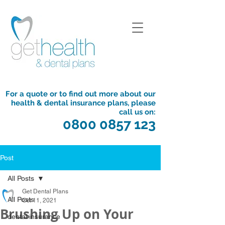
For a quote or to find out more about our
health & dental insurance plans, please
call us on:
0800 0857 123
Post
All Posts
Get Dental Plans
All Posts
Oct 11, 2021
Brushing Up on Your
dental insurance