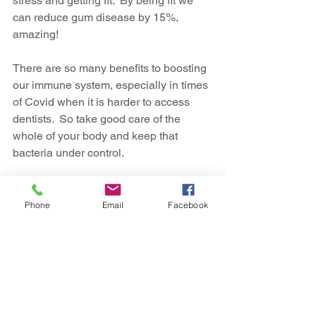
stress and getting fit.  By being fit we 
can reduce gum disease by 15%, 
amazing!
There are so many benefits to boosting 
our immune system, especially in times 
of Covid when it is harder to access 
dentists.  So take good care of the 
whole of your body and keep that 
bacteria under control.
If you are looking for ways to help your 
employees to boost their immunity and 
Phone
Email
Facebook
stay in good health, why not 
contact us
today to see how a
 company dental 
insurance plan
 can help.