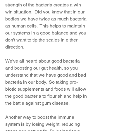
strength of the bacteria creates a win 
win situation.  Did you know that in our 
bodies we have twice as much bacteria 
as human cells.  This helps to maintain 
our systems in a good balance and you 
don't want to tip the scales in either 
direction.
We've all heard about good bacteria 
and boosting our gut health, so you 
understand that we have good and bad 
bacteria in our body.  So taking pro-
biotic supplements and foods will allow 
the good bacteria to flourish and help in 
the battle against gum disease.
Another way to boost the immune 
system is by losing weight, reducing 