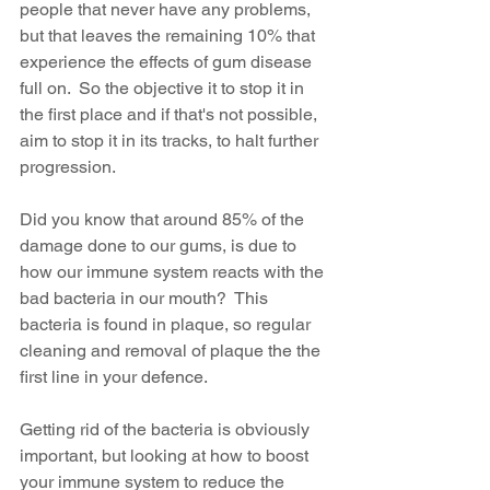
people that never have any problems, 
but that leaves the remaining 10% that 
experience the effects of gum disease 
full on.  So the objective it to stop it in 
the first place and if that's not possible, 
aim to stop it in its tracks, to halt further 
progression.  
Did you know that around 85% of the 
damage done to our gums, is due to 
how our immune system reacts with the 
bad bacteria in our mouth?  This 
bacteria is found in plaque, so regular 
cleaning and removal of plaque the the 
first line in your defence.
Getting rid of the bacteria is obviously 
important, but looking at how to boost 
your immune system to reduce the 