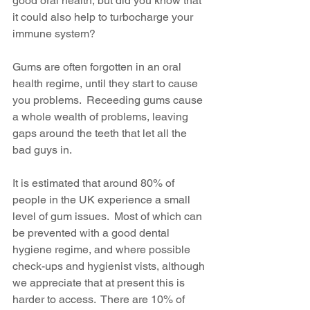
good oral health, but did you know that 
it could also help to turbocharge your 
immune system?
Gums are often forgotten in an oral 
health regime, until they start to cause 
you problems.  Receeding gums cause 
a whole wealth of problems, leaving 
gaps around the teeth that let all the 
bad guys in.
It is estimated that around 80% of 
people in the UK experience a small 
level of gum issues.  Most of which can 
be prevented with a good dental 
hygiene regime, and where possible 
check-ups and hygienist vists, although 
we appreciate that at present this is 
harder to access.  There are 10% of 