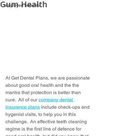
Gum Health
employee benefits
At Get Dental Plans, we are passionate 
about good oral health and the the 
mantra that protection is better than 
cure.  All of our 
company dental 
insurance plans
 include check-ups and 
hygenist visits, to help you in this 
challenge.  An effective teeth cleaning 
regime is the first line of defence for 