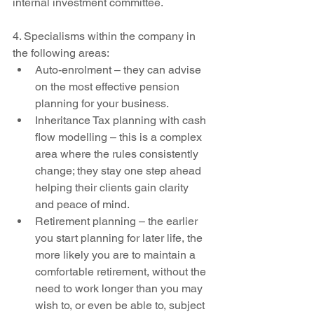
internal investment committee.
4. Specialisms within the company in 
the following areas:
Auto-enrolment – they can advise 
on the most effective pension 
planning for your business.
Inheritance Tax planning with cash 
flow modelling – this is a complex 
area where the rules consistently 
change; they stay one step ahead 
helping their clients gain clarity 
and peace of mind.
Retirement planning – the earlier 
you start planning for later life, the 
more likely you are to maintain a 
comfortable retirement, without the 
need to work longer than you may 
wish to, or even be able to, subject 