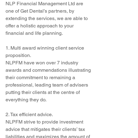
NLP Financial Management Ltd are 
one of Get Dental’s partners, by 
extending the services, we are able to 
offer a holistic approach to your 
financial and life planning.
1. Multi award winning client service 
proposition.
NLPFM have won over 7 industry 
awards and commendations illustrating 
their commitment to remaining a 
professional, leading team of advisers 
putting their clients at the centre of 
everything they do.
2. Tax efficient advice.
NLPFM strive to provide investment 
advice that mitigates their clients’ tax 
liabilities and maximizes the amount of 