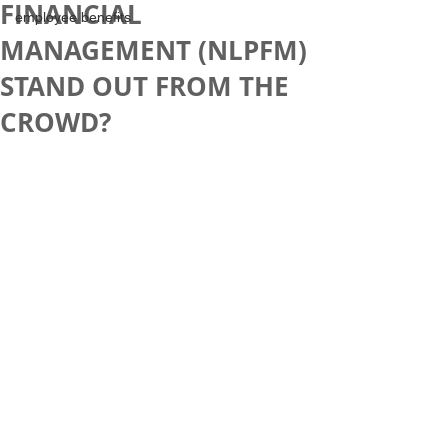
FINANCIAL
employee benefits
MANAGEMENT (NLPFM)
STAND OUT FROM THE
CROWD?