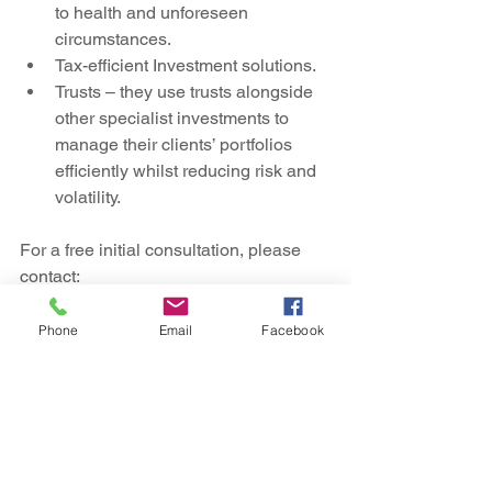
to health and unforeseen 
circumstances.
Tax-efficient Investment solutions.
Trusts – they use trusts alongside 
other specialist investments to 
manage their clients’ portfolios 
efficiently whilst reducing risk and 
volatility.
For a free initial consultation, please 
contact:
Adam Katten – Managing Director
T:   020 7472 5550
Phone
Email
Facebook
E:  
Adam.Katten@nlpfm.co.uk
W: 
https://nlpfm.co.uk/
NLP Financial Management Limited is 
authorised and regulated by the 
Financial Conduct Authority