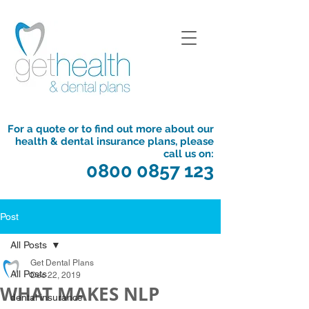
For a quote or to find out more about our
health & dental insurance plans, please
call us on:
0800 0857 123
Post
All Posts
Get Dental Plans
All Posts
Dec 22, 2019
WHAT MAKES NLP
dental insurance