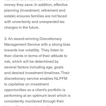
money they save. In addition, effective 
planning (investment, retirement and 
estate) ensures families are not faced 
with uncertainty and unexpected tax 
charges in the future.
3. An award-winning Discretionary 
Management Service with a strong bias 
towards low volatility.  They listen to 
their clients in terms of their attitude to 
risk, which will be determined by 
several factors including age, goals 
and desired investment timelines. Their 
discretionary service enables NLPFM 
to capitalise on investment 
opportunities so a client’s portfolio is 
performing at an optimum level which is 
consistently monitored through their 