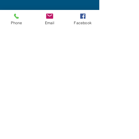
Phone
Email
Facebook
Dec 22, 2019
2 min read
WHAT MAKES NLP FINANCIAL