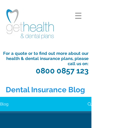
For a quote or to find out more about our
health & dental insurance plans, please
call us on:
0800 0857 123
Dental Insurance Blog
Blog