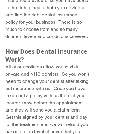
insurance providers, so you have come 
to the right place to help you navigate 
and find the right dental insurance 
policy for your business.  There is so 
much to choose from and so many 
different levels and conditions covered.
How Does Dental Insurance 
Work?
All of our policies allow you to visit 
private and NHS dentists.  So you won't 
need to change your dentist after taking 
out insurance with us.  Once you have 
taken out a policy with us then let your 
insurer know before the appointment 
and they will send you a claim form.  
Get this signed by your dentist and pay 
for the treatment and we will refund you 
based on the level of cover that you 