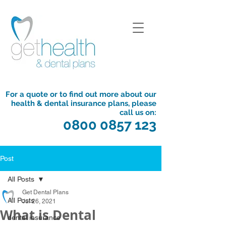
For a quote or to find out more about our
health & dental insurance plans, please
call us on:
0800 0857 123
Post
All Posts
Get Dental Plans
All Posts
Jul 26, 2021
What is Dental
dental insurance