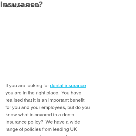
Insurance?
employee benefits
If you are looking for 
dental insurance
you are in the right place.  You have 
realised that it is an important benefit 
for you and your employees, but do you 
know what is covered in a dental 
insurance policy?  We have a wide 
range of policies from leading UK 