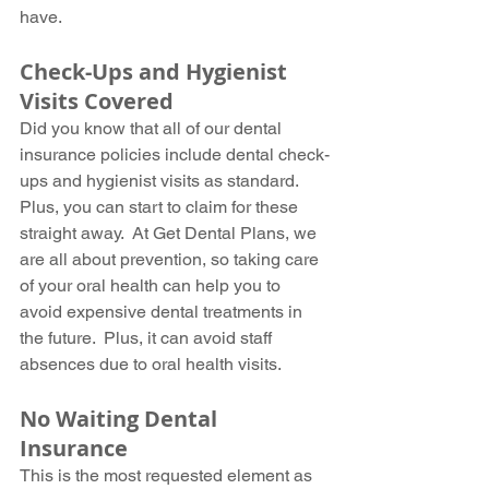
have.
Check-Ups and Hygienist 
Visits Covered
Did you know that all of our dental 
insurance policies include dental check-
ups and hygienist visits as standard.  
Plus, you can start to claim for these 
straight away.  At Get Dental Plans, we 
are all about prevention, so taking care 
of your oral health can help you to 
avoid expensive dental treatments in 
the future.  Plus, it can avoid staff 
absences due to oral health visits.
No Waiting Dental 
Insurance
This is the most requested element as 