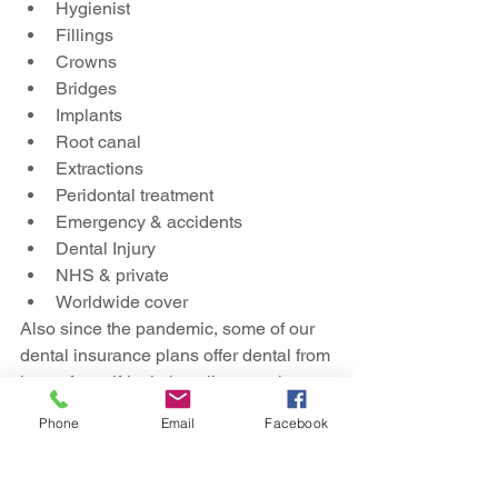
Hygienist
Fillings
Crowns
Bridges
Implants
Root canal
Extractions
Peridontal treatment
Emergency & accidents 
Dental Injury
NHS & private
Worldwide cover
Also since the pandemic, some of our 
dental insurance plans offer dental from 
home for self-isolating clients or those 
who would value a second opinion.  
Phone
Email
Facebook
You can arrange a phone or video call 
to discuss your dental care.