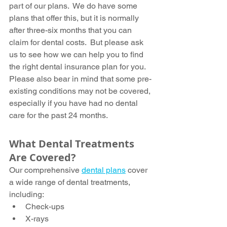
part of our plans.  We do have some 
plans that offer this, but it is normally 
after three-six months that you can 
claim for dental costs.  But please ask 
us to see how we can help you to find 
the right dental insurance plan for you.  
Please also bear in mind that some pre-
existing conditions may not be covered, 
especially if you have had no dental 
care for the past 24 months.
What Dental Treatments 
Are Covered?
Our comprehensive 
dental plans
 cover 
a wide range of dental treatments, 
including:
Check-ups
X-rays