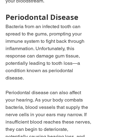
your bloodstream.
Periodontal Disease
Bacteria from an infected tooth can 
spread to the gums, prompting your 
immune system to fight back through 
inflammation. Unfortunately, this 
response can damage gum tissue, 
potentially leading to tooth loss—a 
condition known as periodontal 
disease.
Periodontal disease can also affect 
your hearing. As your body combats 
bacteria, blood vessels that supply the 
nerve cells in your ears may narrow. If 
insufficient blood reaches these nerves, 
they can begin to deteriorate, 
potentially causing hearing loss, and 