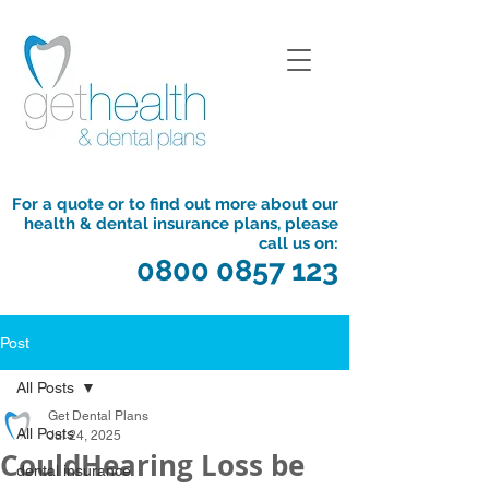
For a quote or to find out more about our
health & dental insurance plans, please
call us on:
0800 0857 123
Post
All Posts
Get Dental Plans
All Posts
Jul 24, 2025
CouldHearing Loss be
dental insurance