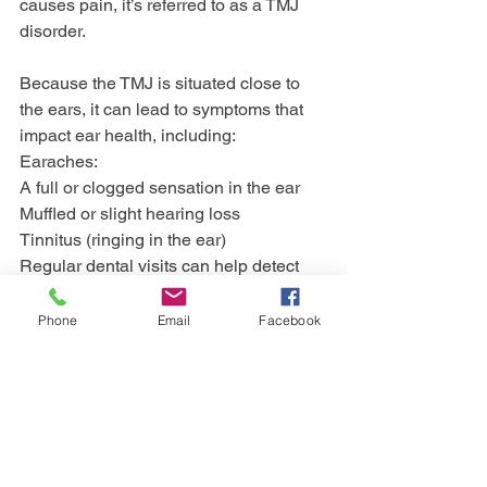
causes pain, it’s referred to as a TMJ 
disorder.
Because the TMJ is situated close to 
the ears, it can lead to symptoms that 
impact ear health, including: 
Earaches:
A full or clogged sensation in the ear
Muffled or slight hearing loss
Tinnitus (ringing in the ear)
Regular dental visits can help detect 
early symptoms and prevent more 
severe complications. 
Phone
Email
Facebook
Dentists can also provide corrective 
care for tooth-grinding issues or 
alignment problems that contribute to 
TMJ disorders.
Protect Your Oral and 