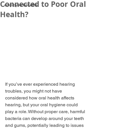
Connected to Poor Oral
employee benefits
Health?
If you’ve ever experienced hearing 
troubles, you might not have 
considered how oral health affects 
hearing, but your oral hygiene could 
play a role. Without proper care, harmful 
bacteria can develop around your teeth 
and gums, potentially leading to issues 