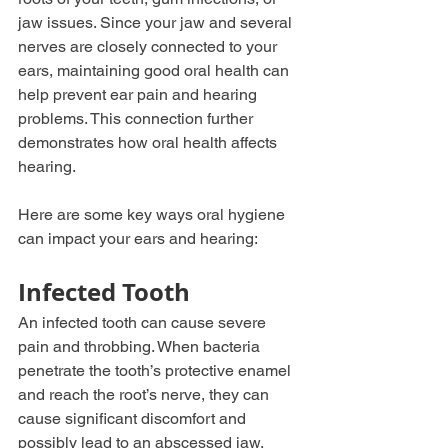
jaw issues. Since your jaw and several 
nerves are closely connected to your 
ears, maintaining good oral health can 
help prevent ear pain and hearing 
problems. This connection further 
demonstrates how oral health affects 
hearing. 
Here are some key ways oral hygiene 
can impact your ears and hearing:
Infected Tooth 
An infected tooth can cause severe 
pain and throbbing. When bacteria 
penetrate the tooth’s protective enamel 
and reach the root’s nerve, they can 
cause significant discomfort and 
possibly lead to an abscessed jaw.