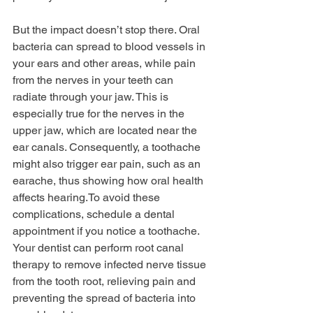
But the impact doesn’t stop there. Oral 
bacteria can spread to blood vessels in 
your ears and other areas, while pain 
from the nerves in your teeth can 
radiate through your jaw. This is 
especially true for the nerves in the 
upper jaw, which are located near the 
ear canals. Consequently, a toothache 
might also trigger ear pain, such as an 
earache, thus showing how oral health 
affects 
hearing.To
 avoid these 
complications, schedule a dental 
appointment if you notice a toothache. 
Your dentist can perform root canal 
therapy to remove infected nerve tissue 
from the tooth root, relieving pain and 
preventing the spread of bacteria into 