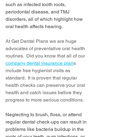
such as infected tooth roots, 
periodontal disease, and TMJ 
disorders, all of which highlight how 
oral health affects hearing.
At Get Dental Plans we are huge 
advocates of preventative oral health 
routines.  Did you know that all of our 
company dental insurance plan
s 
include free hygienist visits as 
standard.  It is proven that regular 
health checks can preserve your oral 
health and catch issues before they 
progress to more serious conditions.
Neglecting to brush, floss, or attend 
regular dental check-ups can result in 
problems like bacteria buildup in the 
roots of your teeth, gum infections, or 