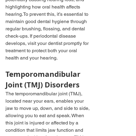
highlighting how oral health affects 
hearing.To
 prevent this, it’s essential to 
maintain good dental hygiene through 
regular brushing, flossing, and dental 
check-ups. If periodontal disease 
develops, visit your dentist promptly for 
treatment to protect both your oral 
health and your hearing.
Temporomandibular 
Joint (TMJ) Disorders
The temporomandibular joint (TMJ), 
located near your ears, enables your 
jaw to move up, down, and side to side, 
allowing you to eat and speak. When 
this joint is injured or affected by a 
condition that limits jaw function and 