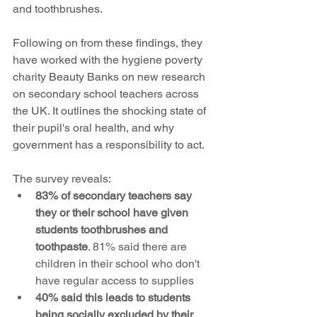
and toothbrushes.
Following on from these findings, they 
have worked with the hygiene poverty 
charity Beauty Banks on new research 
on secondary school teachers across 
the UK. It outlines the shocking state of 
their pupil's oral health, and why 
government has a responsibility to act. 
The survey reveals:
83% of secondary teachers say 
they or their school have given 
students toothbrushes and 
toothpaste
. 81% said there are 
children in their school who don't 
have regular access to supplies
40% said this leads to students 
being socially excluded by their 