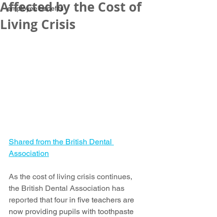
Affected by the Cost of
employee benefits
Living Crisis
Shared from the British Dental 
Association
As the cost of living crisis continues, 
the British Dental Association has 
reported that f
our in five teachers are 
now providing pupils with toothpaste 