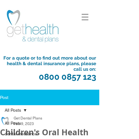
For a quote or to find out more about our
health & dental insurance plans, please
call us on:
0800 0857 123
Post
All Posts
Get Dental Plans
All Posts
Feb 9, 2023
Children's Oral Health
dental insurance