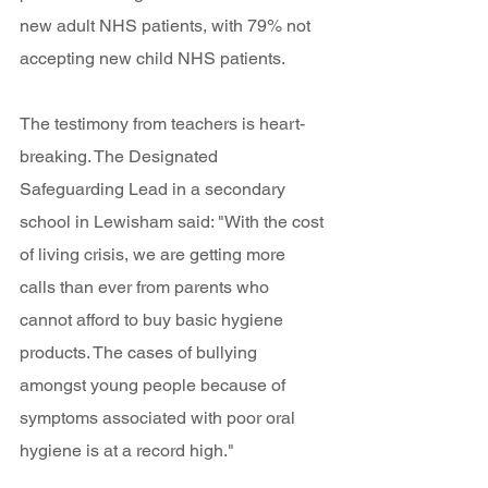
new adult NHS patients, with 79% not 
accepting new child NHS patients. 
The testimony from teachers is heart-
breaking. The Designated 
Safeguarding Lead in a secondary 
school in Lewisham said: "With the cost 
of living crisis, we are getting more 
calls than ever from parents who 
cannot afford to buy basic hygiene 
products. The cases of bullying 
amongst young people because of 
symptoms associated with poor oral 
hygiene is at a record high." 