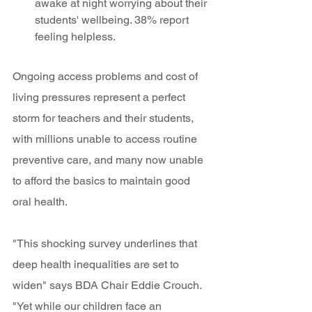
awake at night worrying about their 
students' wellbeing. 38% report 
feeling helpless. 
Ongoing access problems and cost of 
living pressures represent a perfect 
storm for teachers and their students, 
with millions unable to access routine 
preventive care, and many now unable 
to afford the basics to maintain good 
oral health. 
"This shocking survey underlines that 
deep health inequalities are set to 
widen" says BDA Chair Eddie Crouch. 
"Yet while our children face an 