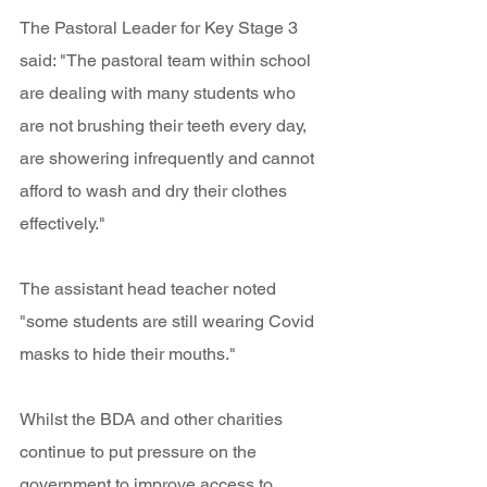
The Pastoral Leader for Key Stage 3 
said: "The pastoral team within school 
are dealing with many students who 
are not brushing their teeth every day, 
are showering infrequently and cannot 
afford to wash and dry their clothes 
effectively." 
The assistant head teacher noted 
"some students are still wearing Covid 
masks to hide their mouths."
Whilst the BDA and other charities 
continue to put pressure on the 
government to improve access to 