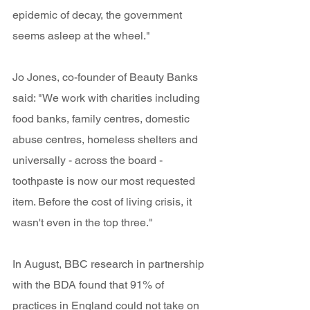
epidemic of decay, the government 
seems asleep at the wheel." 
Jo Jones, co-founder of Beauty Banks 
said: "We work with charities including 
food banks, family centres, domestic 
abuse centres, homeless shelters and 
universally - across the board - 
toothpaste is now our most requested 
item. Before the cost of living crisis, it 
wasn't even in the top three." 
In August, BBC research in partnership 
with the BDA found that 91% of 
practices in England could not take on 