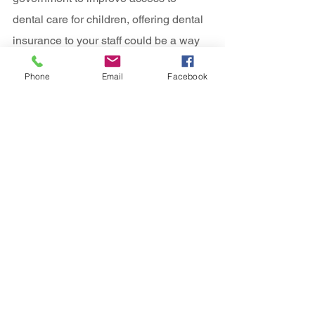
dental care for children, offering dental 
insurance to your staff could be a way 
to enable their families to access much 
Phone
Email
Facebook
needed dental care.  All of our company 
dental insurance policies include check-
ups and hygienist visits.  The 
importance of preserving good oral 
health, can help to stop more serious 
dental conditions from developing, as 
well as preserving overall good health.
All of our 
company dental insurance 
plans
 will allow you to continue to visit 
your current dentist whether they are 
NHS or not.  As more dentists leave the 