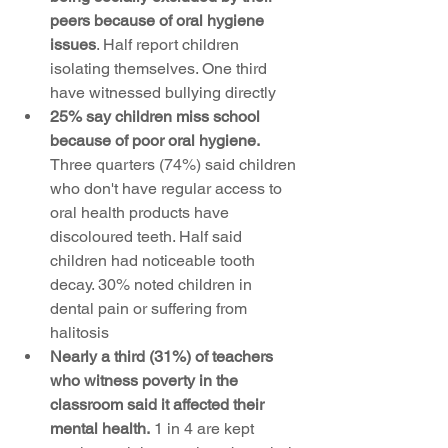
peers because of oral hygiene 
issues
. Half report children 
isolating themselves. One third 
have witnessed bullying directly
25% say children miss school 
because of poor oral hygiene.
Three quarters (74%) said children 
who don't have regular access to 
oral health products have 
discoloured teeth. Half said 
children had noticeable tooth 
decay. 30% noted children in 
dental pain or suffering from 
halitosis
Nearly a third (31%) of teachers 
who witness poverty in the 
classroom said it affected their 
mental health.
 1 in 4 are kept 