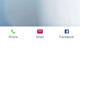
Phone
Email
Facebook