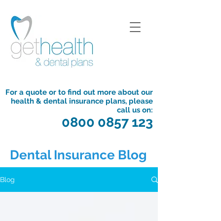
For a quote or to find out more about our
health & dental insurance plans, please
call us on:
0800 0857 123
Dental Insurance Blog
Blog