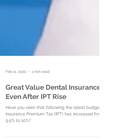
Feb 11, 2020
1 min read
Great Value Dental Insurance
Even After IPT Rise
Have you seen that following the latest budget,
Insurance Premium Tax (IPT) has increased from
9.5% to 10%?